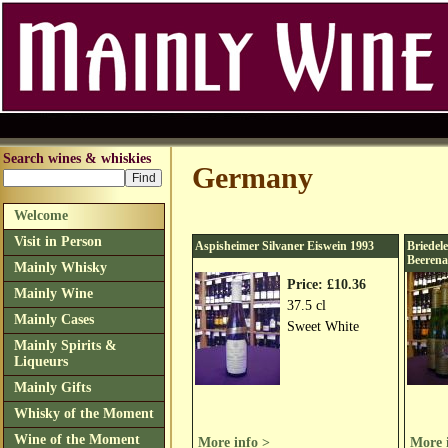
Search wines & whiskies
Germany
Welcome
Visit in Person
Aspisheimer Silvaner Eiswein 1993
Briedel
Beerena
Mainly Whisky
Price: £10.36
Mainly Wine
37.5 cl
Mainly Cases
Sweet White
Mainly Spirits &
Liqueurs
Mainly Gifts
Whisky of the Moment
Wine of the Moment
More info >
More 