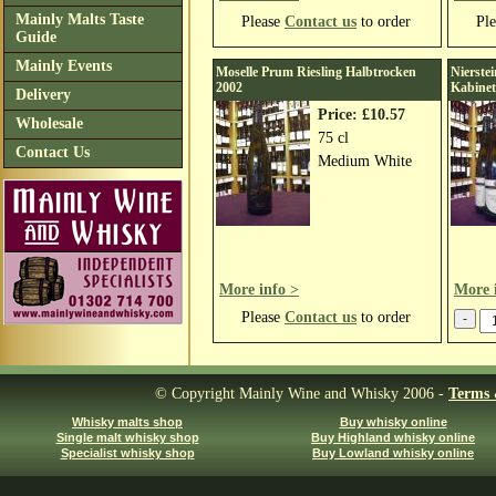
Mainly Malts Taste
Please
Contact us
to order
Pl
Guide
Mainly Events
Moselle Prum Riesling Halbtrocken
Nierste
2002
Kabinet
Delivery
Price: £10.57
Wholesale
75 cl
Contact Us
Medium White
More info >
More 
Please
Contact us
to order
© Copyright Mainly Wine and Whisky 2006 -
Terms 
Whisky malts shop
Buy whisky online
Single malt whisky shop
Buy Highland whisky online
Specialist whisky shop
Buy Lowland whisky online